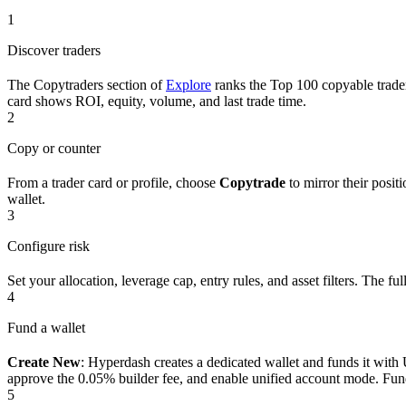
1
Discover traders
The Copytraders section of
Explore
ranks the Top 100 copyable trader
card shows ROI, equity, volume, and last trade time.
2
Copy or counter
From a trader card or profile, choose
Copytrade
to mirror their posit
wallet.
3
Configure risk
Set your allocation, leverage cap, entry rules, and asset filters. The full 
4
Fund a wallet
Create New
: Hyperdash creates a dedicated wallet and funds it wi
approve the 0.05% builder fee, and enable unified account mode. Fun
5