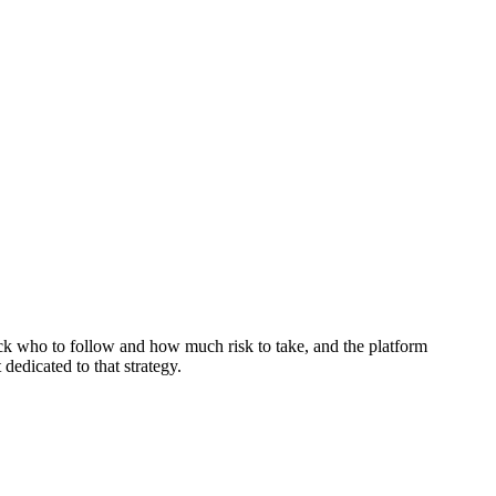
ick who to follow and how much risk to take, and the platform
 dedicated to that strategy.