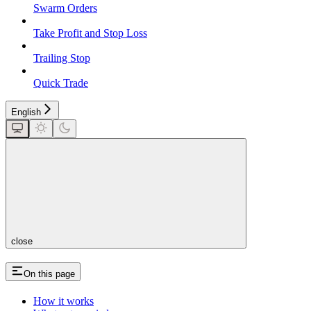
Swarm Orders
Take Profit and Stop Loss
Trailing Stop
Quick Trade
English
close
On this page
How it works