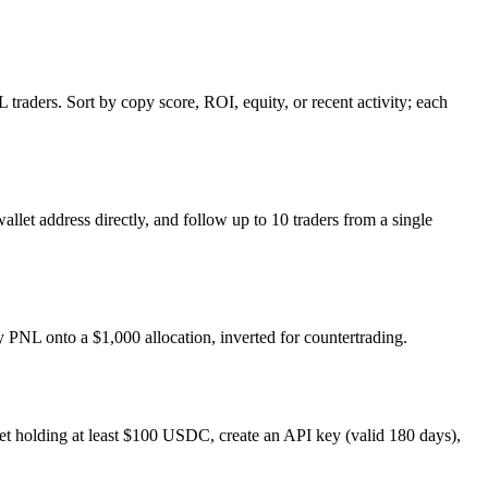
raders. Sort by copy score, ROI, equity, or recent activity; each
allet address directly, and follow up to 10 traders from a single
ay PNL onto a $1,000 allocation, inverted for countertrading.
et holding at least $100 USDC, create an API key (valid 180 days),