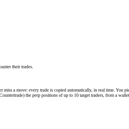
unter their trades.
r miss a move: every trade is copied automatically, in real time. You p
Countertrade) the perp positions of up to 10 target traders, from a wallet