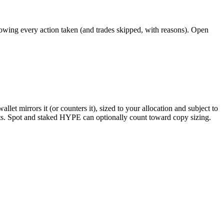
howing every action taken (and trades skipped, with reasons). Open
llet mirrors it (or counters it), sized to your allocation and subject to
lists. Spot and staked HYPE can optionally count toward copy sizing.