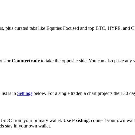
s, plus curated tabs like Equities Focused and top BTC, HYPE, and CL t
ions or
Countertrade
to take the opposite side. You can also paste any w
list is in
Settings
below. For a single trader, a chart projects their 30 d
th USDC from your primary wallet.
Use Existing
: connect your own wall
ds stay in your own wallet.