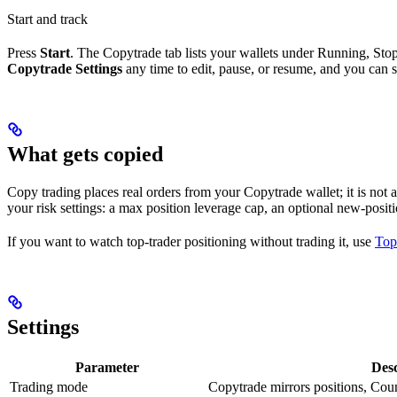
Start and track
Press
Start
. The Copytrade tab lists your wallets under Running, Sto
Copytrade Settings
any time to edit, pause, or resume, and you can 
What gets copied
Copy trading places real orders from your Copytrade wallet; it is not an
your risk settings: a max position leverage cap, an optional new-posi
If you want to watch top-trader positioning without trading it, use
Top
Settings
Parameter
Desc
Trading mode
Copytrade mirrors positions, Coun