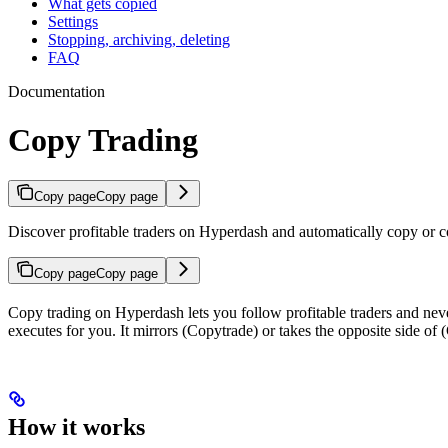
What gets copied
Settings
Stopping, archiving, deleting
FAQ
Documentation
Copy Trading
Copy page
Copy page
Discover profitable traders on Hyperdash and automatically copy or co
Copy page
Copy page
Copy trading on Hyperdash lets you follow profitable traders and neve
executes for you. It mirrors (Copytrade) or takes the opposite side of (
How it works