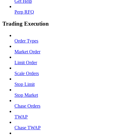
Get Help
Perp RFQ
Trading Execution
Order Types
Market Order
Limit Order
Scale Orders
Stop Limit
Stop Market
Chase Orders
TWAP
Chase TWAP