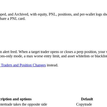
pped, and Archived, with equity, PNL, positions, and per-wallet logs s
share a PNL card.
 alert feed. When a target trader opens or closes a perp position, your wa
tions-only mode, a max worse entry limit, and asset whitelists or black
 Traders and Position Changes
instead.
ription and options
Default
tertrade takes the opposite side
Copytrade