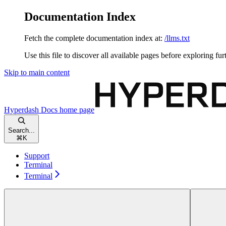
Documentation Index
Fetch the complete documentation index at:
/llms.txt
Use this file to discover all available pages before exploring fur
Skip to main content
Hyperdash Docs
home page
Search...
⌘
K
Support
Terminal
Terminal