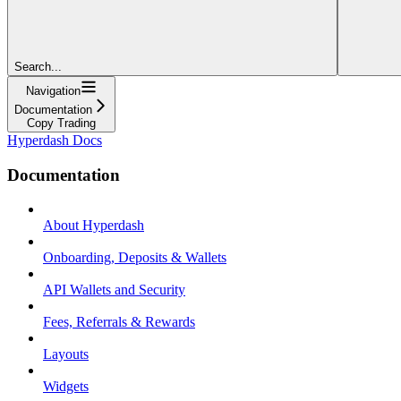
Search...
Navigation
Documentation
Copy Trading
Hyperdash Docs
Documentation
About Hyperdash
Onboarding, Deposits & Wallets
API Wallets and Security
Fees, Referrals & Rewards
Layouts
Widgets