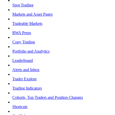
Spot Trading
Markets and Asset Pages
Tradeable Markets
RWA Perps
Copy Trading
Portfolio and Analytics
Leaderboard
Alerts and Inbox
Trader Explore
Trading Indicators
Cohorts, Top Traders and Position Changes
Shortcuts